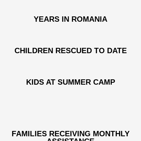
YEARS IN ROMANIA
CHILDREN RESCUED TO DATE
KIDS AT SUMMER CAMP
FAMILIES RECEIVING MONTHLY