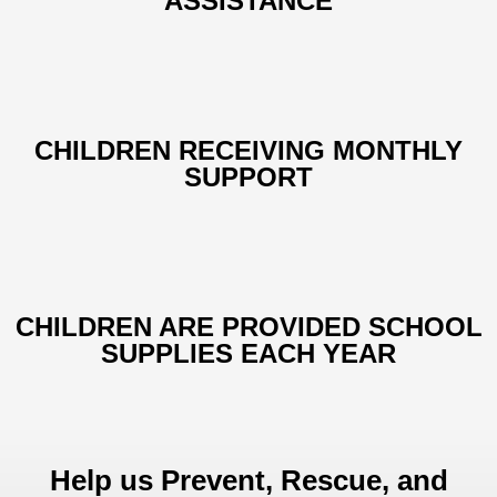
ASSISTANCE
CHILDREN RECEIVING MONTHLY
SUPPORT
CHILDREN ARE PROVIDED SCHOOL
SUPPLIES EACH YEAR
Help us Prevent, Rescue, and