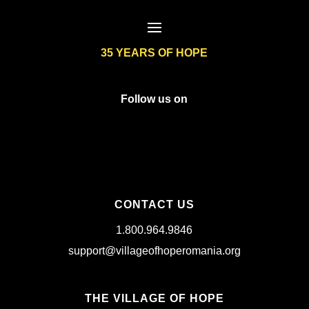
35 YEARS OF HOPE
Follow us on
CONTACT US
1.800.964.9846
support@villageofhoperomania.org
THE VILLAGE OF HOPE