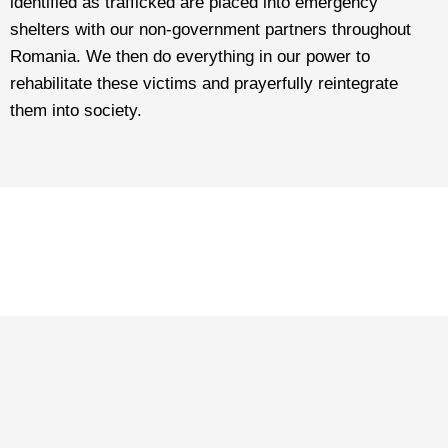
identified as trafficked are placed into emergency
shelters with our non-government partners throughout
Romania. We then do everything in our power to
rehabilitate these victims and prayerfully reintegrate
them into society.
THANK YOU
For giving them hope, care, and
love, thank you for everything!
Play the video