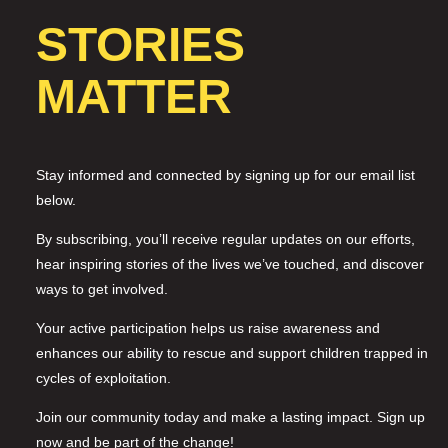
STORIES
MATTER
Stay informed and connected by signing up for our email list
below.
By subscribing, you’ll receive regular updates on our efforts,
hear inspiring stories of the lives we’ve touched, and discover
ways to get involved.
Your active participation helps us raise awareness and
enhances our ability to rescue and support children trapped in
cycles of exploitation.
Join our community today and make a lasting impact. Sign up
now and be part of the change!