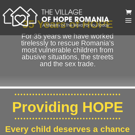
35 Years of HOPE
For 35 years we have worked
tirelessly to rescue Romania’s
most vulnerable children from
abusive situations, the streets
and the sex trade.
Providing HOPE
Every child deserves a chance