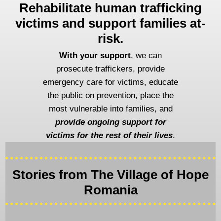
Rehabilitate human trafficking
victims and support families at-
risk.
With your support
, we can
prosecute traffickers, provide
emergency care for victims, educate
the public on prevention, place the
most vulnerable into families, and
provide ongoing support for
victims for the rest of their lives
.
Stories from The Village of Hope
Romania