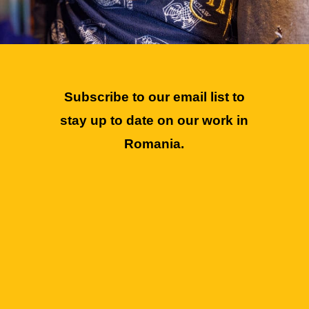
Subscribe to our email list to
stay up to date on our work in
Romania.