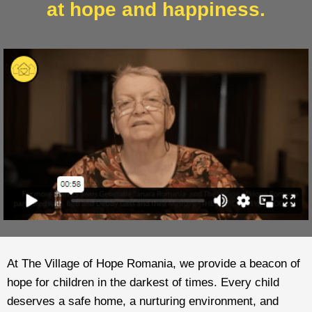
at hope and happiness.
At The Village of Hope Romania, we provide a beacon of
hope for children in the darkest of times. Every child
deserves a safe home, a nurturing environment, and