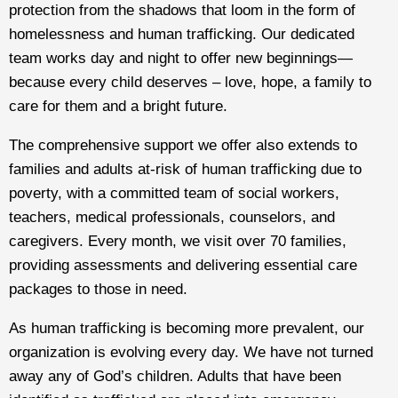
protection from the shadows that loom in the form of
homelessness and human trafficking. Our dedicated
team works day and night to offer new beginnings—
because every child deserves – love, hope, a family to
care for them and a bright future.
The comprehensive support we offer also extends to
families and adults at-risk of human trafficking due to
poverty, with a committed team of social workers,
teachers, medical professionals, counselors, and
caregivers. Every month, we visit over 70 families,
providing assessments and delivering essential care
packages to those in need.
As human trafficking is becoming more prevalent, our
organization is evolving every day. We have not turned
away any of God’s children. Adults that have been