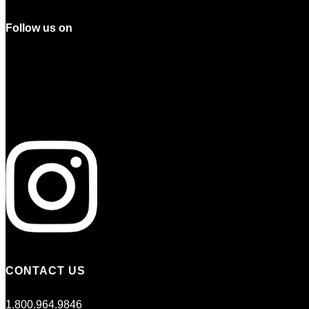
Follow us on
CONTACT US
1.800.964.9846