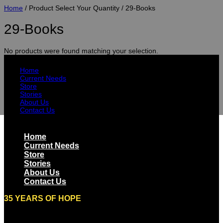
Home
/ Product Select Your Quantity / 29-Books
29-Books
No products were found matching your selection.
Home
Current Needs
Store
Stories
About Us
Contact Us
Home
Current Needs
Store
Stories
About Us
Contact Us
35 YEARS OF HOPE