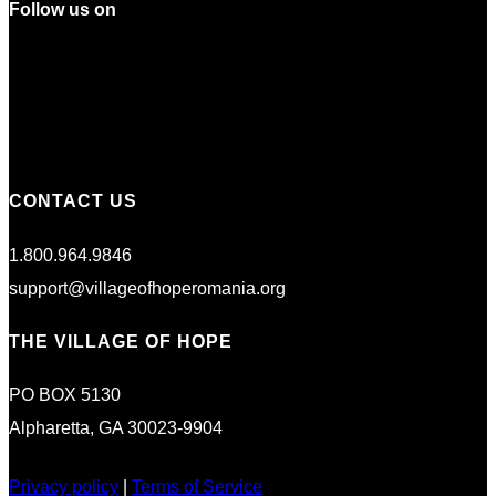
Follow us on
CONTACT US
1.800.964.9846
support@villageofhoperomania.org
THE VILLAGE OF HOPE
PO BOX 5130
Alpharetta, GA 30023-9904
Privacy policy
|
Terms of Service