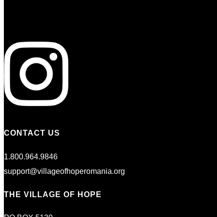
CONTACT US
1.800.964.9846
support@villageofhoperomania.org
THE VILLAGE OF HOPE