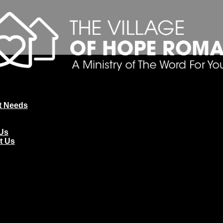
t Needs
Us
t Us