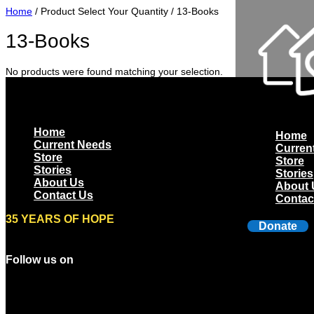
Home
/ Product Select Your Quantity / 13-Books
13-Books
No products were found matching your selection.
Home
Home
Current Needs
Curren
Store
Store
Stories
Stories
About Us
About 
Contact Us
Contac
35 YEARS OF HOPE
Donate
Follow us on